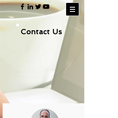
Contact Us