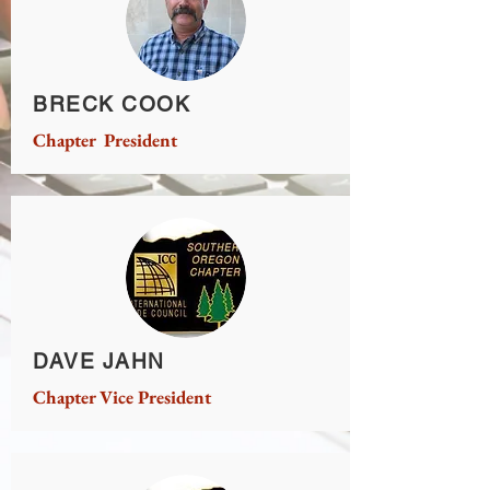
BRECK COOK
Chapter President
DAVE JAHN
Chapter Vice President