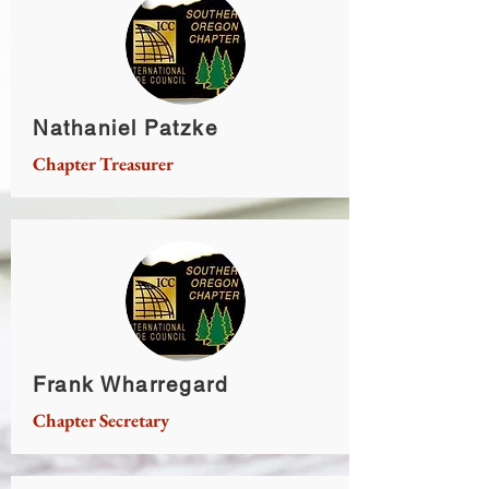
Nathaniel Patzke
Chapter Treasurer
Frank Wharregard
Chapter Secretary