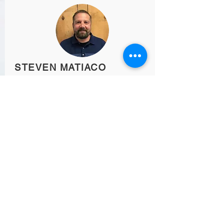
STEVEN MATIACO
Past President
SOC-ICC Connect
Subscribe for Updates from
SOC-ICC
SUBSCRIBE NOW