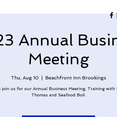
3 Annual Busi
Meeting
Thu, Aug 10
  |  
Beachfront Inn Brookings
join us for our Annual Business Meeting, Training with
Thomas and Seafood Boil.