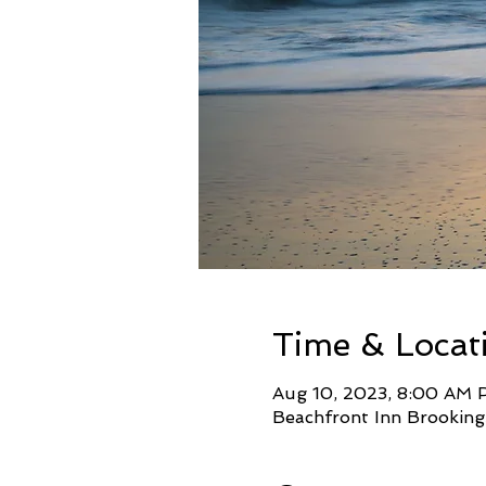
Time & Locat
Aug 10, 2023, 8:00 AM 
Beachfront Inn Brooking