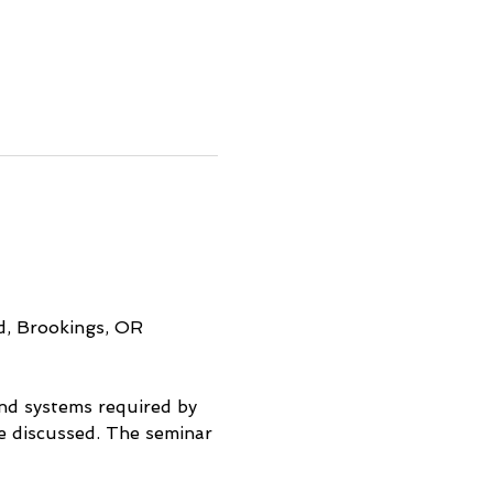
d, Brookings, OR
and systems required by 
be discussed. The seminar 