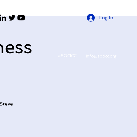
Log In
ness
#SOCICC
info@socicc.org
 Steve