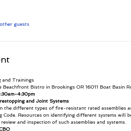
other guests
ent
 and Trainings
e Beachfront Bistro in Brookings OR 16011 Boat Basin R
 8:30am-4:30pm
irestopping and Joint Systems
n the different types of fire-resistant rated assemblies 
g Code. Resources on identifying different systems will 
n review and inspection of such assemblies and systems.
 CBO