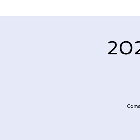
202
Come 