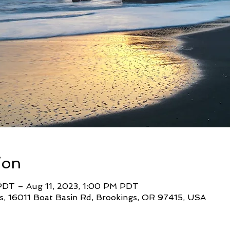
ion
PDT – Aug 11, 2023, 1:00 PM PDT
s, 16011 Boat Basin Rd, Brookings, OR 97415, USA