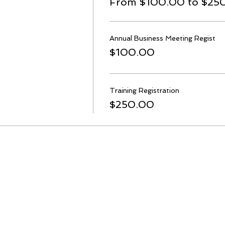
From $100.00 to $25
Annual Business Meeting Regist
$100.00
Training Registration
$250.00