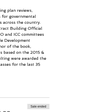
ing plan reviews, 
s for governmental 
s across the country. 
ract Building Official 
CBO and ICC committees 
de Development 
or of the book, 
s based on the 2015 & 
ulting were awarded the 
sses for the last 35 
Sale ended