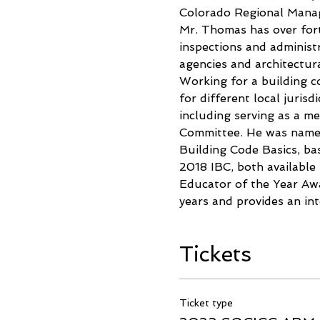
Colorado Regional Manag
Mr. Thomas has over forty
inspections and administr
agencies and architectura
Working for a building co
for different local juri
including serving as a 
Committee. He was named
Building Code Basics, b
2018 IBC, both available
Educator of the Year Awa
years and provides an in
Tickets
Ticket type