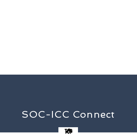
SOC-ICC Connect
TOP