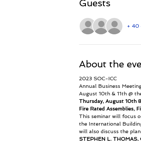
Guests
+ 40 
About the ev
2023 SOC-ICC
Annual Business Meeting
August 10th & 11th @ th
Thursday, August 10th
Fire Rated Assemblies, F
This seminar will focus o
the International Buildin
will also discuss the pla
STEPHEN L. THOMAS,