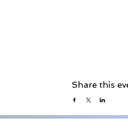
Share this ev