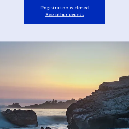
Registration is closed
See other events