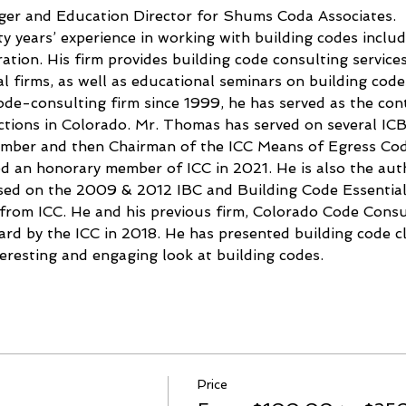
er and Education Director for Shums Coda Associates.
 years’ experience in working with building codes includ
ation. His firm provides building code consulting service
l firms, as well as educational seminars on building code
de-consulting firm since 1999, he has served as the cont
sdictions in Colorado. Mr. Thomas has served on several I
member and then Chairman of the ICC Means of Egress Co
 an honorary member of ICC in 2021. He is also the auth
ased on the 2009 & 2012 IBC and Building Code Essential
 from ICC. He and his previous firm, Colorado Code Cons
rd by the ICC in 2018. He has presented building code cla
teresting and engaging look at building codes.
Price