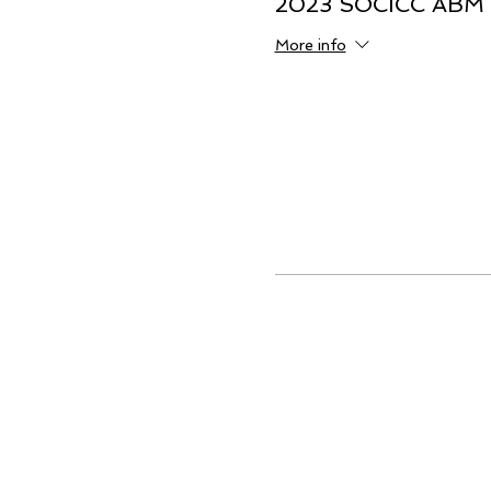
2023 SOCICC ABM
More info